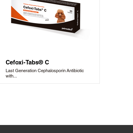
Cefoxi-Tabs® C
Last Generation Cephalosporin Antibiotic
with...