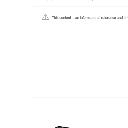
This content is an informational reference and 
®
Petmedica
is a division of Agrovet Market S.A.