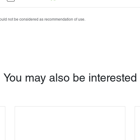
Tobrasone®
Vetamycon 6X
should not be considered as recommendation of use.
You may also be interested