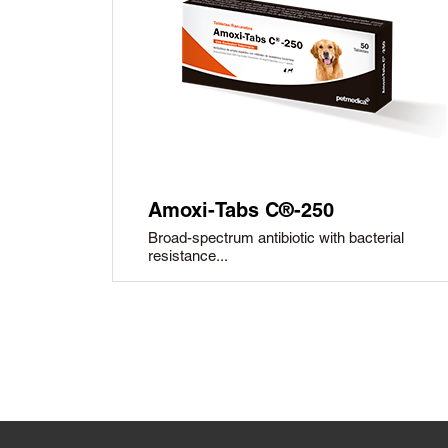
Amoxi-Tabs C®-250
Broad-spectrum antibiotic with bacterial
resistance...