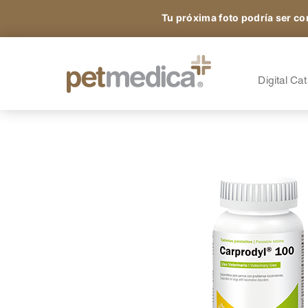
Tu próxima foto podría ser co
Products
All the Species
A
S
Digital Ca
Sign up and access
A
A
exclusive content.
A
O
N
®
Petmedica
is a division of Agrovet Market S.A.