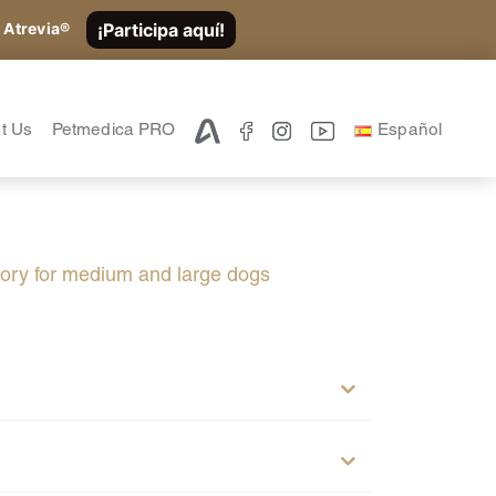
¡Participa aquí!
 Atrevia®
t Us
Petmedica PRO
Español
atory for medium and large dogs