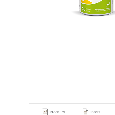
Brochure
Insert