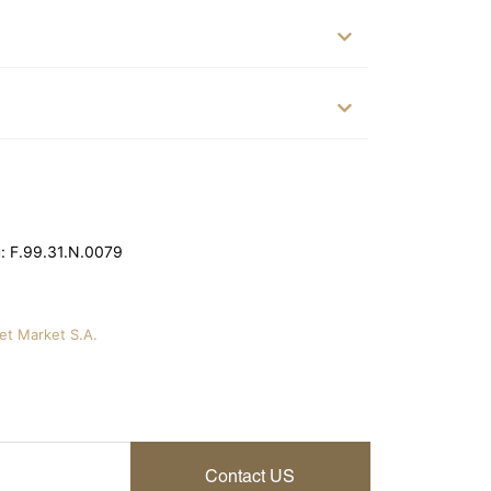
: F.99.31.N.0079
vet Market S.A.
Contact US