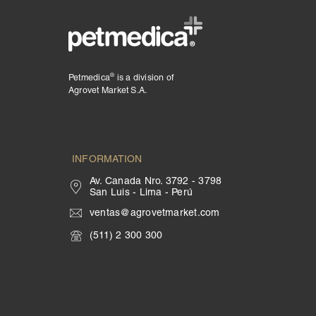
®
Petmedica
is a division of
Agrovet Market S.A.
INFORMATION
Av. Canada Nro. 3792 - 3798
San Luis - Lima - Perú
ventas@agrovetmarket.com
(511) 2 300 300