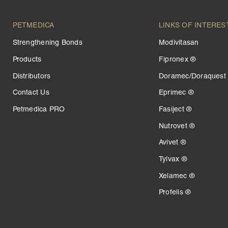
PETMEDICA
LINKS OF INTERES
Strengthening Bonds
Modivitasan
Products
Fipronex ®
Distributors
Doramec/Doraquest
Contact Us
Eprimec ®
Petmedica PRO
Fasiject ®
Nutrovet ®
Avivet ®
Tylvax ®
Xelamec ®
Profelis ®