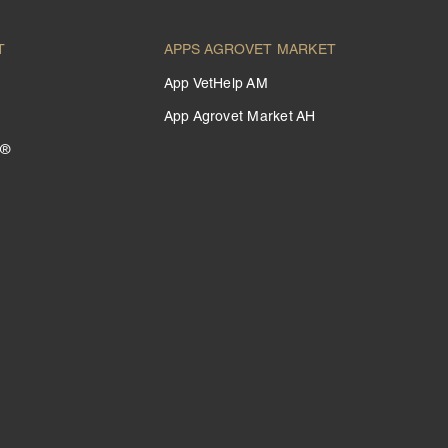
T
APPS AGROVET MARKET
App VetHelp AM
App Agrovet Market AH
 ®