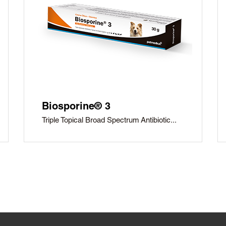
Biosporine® 3
Triple Topical Broad Spectrum Antibiotic...