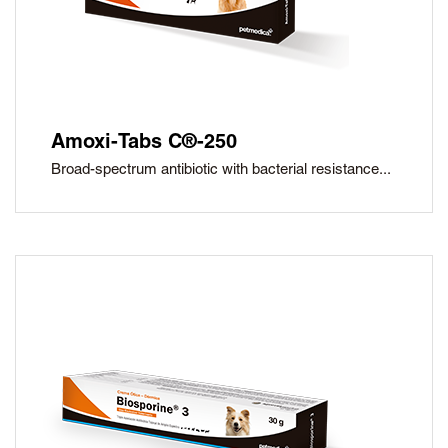
Amoxi-Tabs C®-250
Broad-spectrum antibiotic with bacterial resistance...