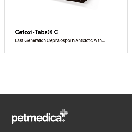
Cefoxi-Tabs® C
Last Generation Cephalosporin Antibiotic with...