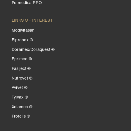
Petmedica PRO
LINKS OF INTEREST
Modivitasan
Fipronex ®
Doramec/Doraquest ®
Eprimec ®
Fasiject ®
Nutrovet ®
Avivet ®
Tylvax ®
Xelamec ®
Profelis ®