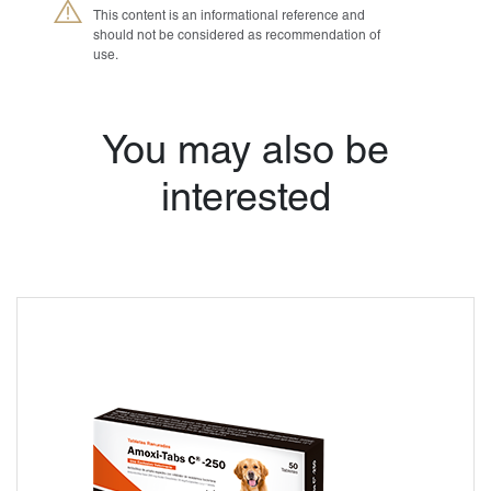
This content is an informational reference and
should not be considered as recommendation of
use.
®
You may also be
Petmedica
is a
division of Agrovet
Market S.A.
interested