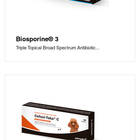
Biosporine® 3
Triple Topical Broad Spectrum Antibiotic...