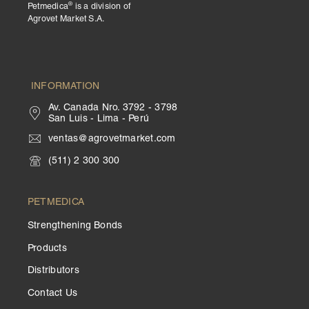
®
Petmedica
is a division of
Agrovet Market S.A.
INFORMATION
Av. Canada Nro. 3792 - 3798
San Luis - Lima - Perú
ventas@agrovetmarket.com
(511) 2 300 300
PETMEDICA
Strengthening Bonds
Products
Distributors
Contact Us