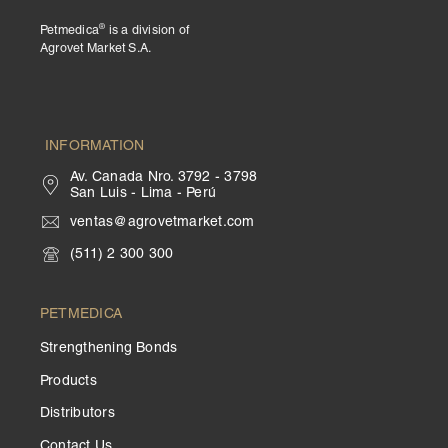
®
Petmedica
is a division of
Agrovet Market S.A.
INFORMATION
Av. Canada Nro. 3792 - 3798
San Luis - Lima - Perú
ventas@agrovetmarket.com
(511) 2 300 300
PETMEDICA
Strengthening Bonds
Products
Distributors
Contact Us