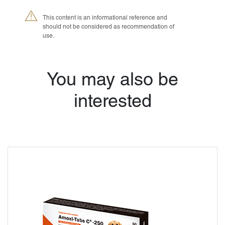
This content is an informational reference and
should not be considered as recommendation of
use.
®
Petmedica
is a
division of Agrovet
You may also be
Market S.A.
interested