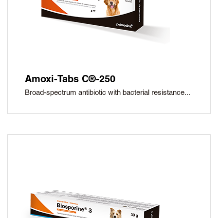
Amoxi-Tabs C®-250
Broad-spectrum antibiotic with bacterial resistance...