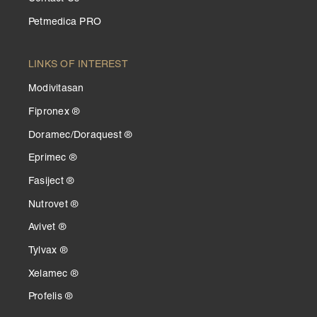
Petmedica PRO
LINKS OF INTEREST
Modivitasan
Fipronex ®
Doramec/Doraquest ®
Eprimec ®
Fasiject ®
Nutrovet ®
Avivet ®
Tylvax ®
Xelamec ®
Profelis ®