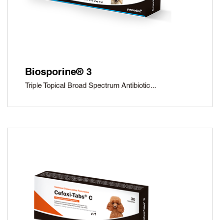
Biosporine® 3
Triple Topical Broad Spectrum Antibiotic...