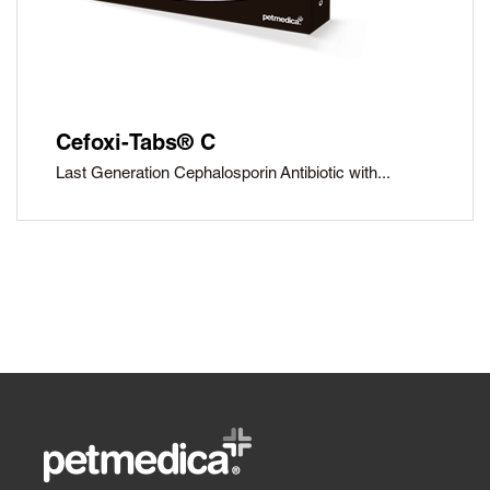
Cefoxi-Tabs® C
Last Generation Cephalosporin Antibiotic with...