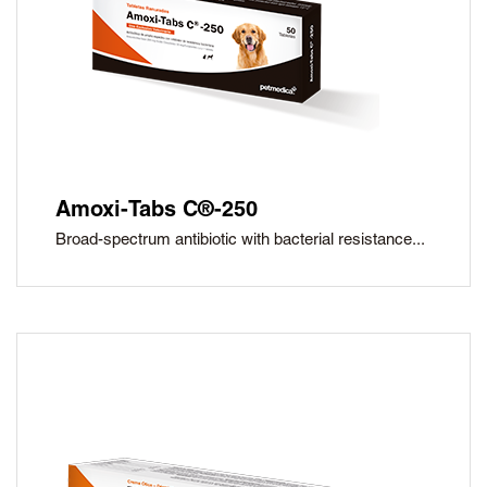
Amoxi-Tabs C®-250
Broad-spectrum antibiotic with bacterial resistance...