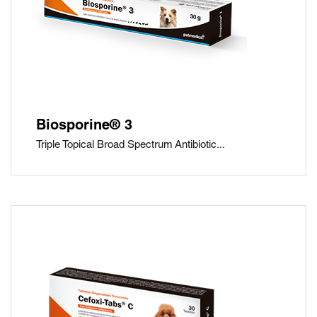
Biosporine® 3
Triple Topical Broad Spectrum Antibiotic...