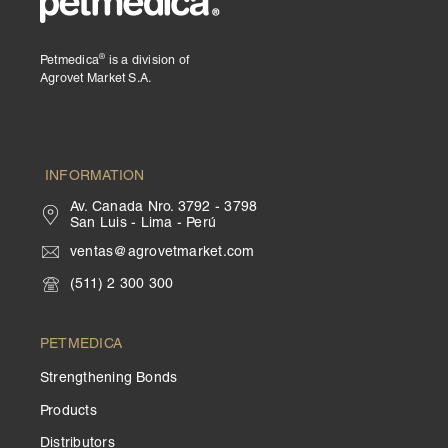
®
Petmedica
is a division of
Agrovet Market S.A.
INFORMATION
Av. Canada Nro. 3792 - 3798
San Luis - Lima - Perú
ventas@agrovetmarket.com
(511) 2 300 300
PETMEDICA
Strengthening Bonds
Products
Distributors