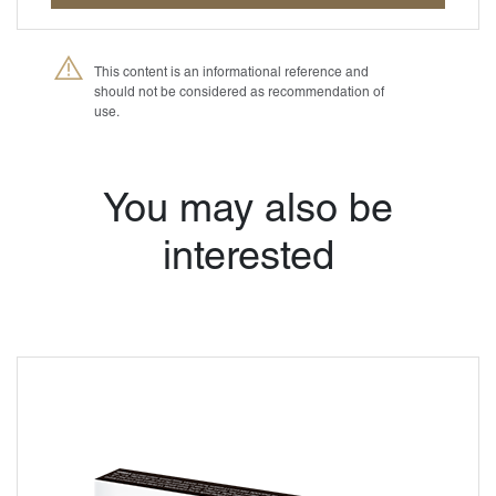
This content is an informational reference and
should not be considered as recommendation of
use.
®
Petmedica
is a
division of Agrovet
Market S.A.
You may also be
interested