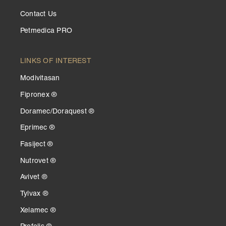
Contact Us
Petmedica PRO
LINKS OF INTEREST
Modivitasan
Fipronex ®
Doramec/Doraquest ®
Eprimec ®
Fasiject ®
Nutrovet ®
Avivet ®
Tylvax ®
Xelamec ®