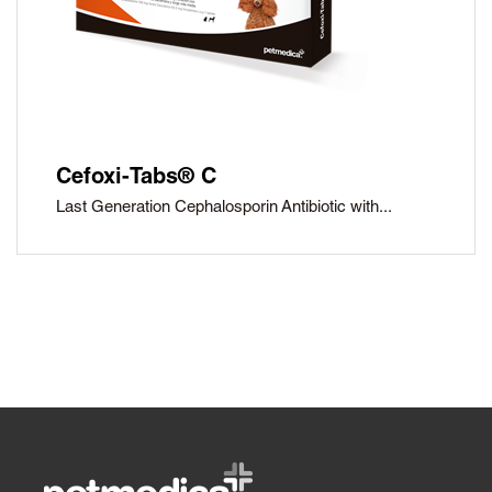
Cefoxi-Tabs® C
Last Generation Cephalosporin Antibiotic with...