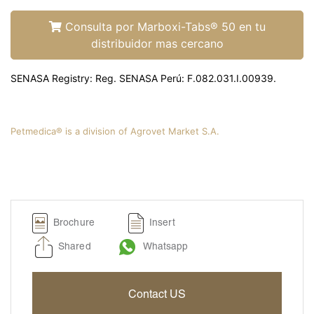
Liquamox® C IS
Amoxi-Tabs C®-250
Consulta por Marboxi-Tabs® 50 en tu
distribuidor mas cercano
Biosporine® 3
Cefoxi-Tabs® C
SENASA Registry: Reg. SENASA Perú: F.082.031.I.00939.
Cipro-Tabs 250®
Clinda-Tabs® 150 FT
Clinda-Tabs® 300 FT
Petmedica® is a division of Agrovet Market S.A.
Enro-Tabs® 150 FT
Enro-Tabs® 50 FT
Liquacef C
Liquamox® C
Brochure
Insert
Otiderma-Cef®
Shared
Whatsapp
Panaural ® 6X
Tobrasone®
Contact US
Vetamycon 6X