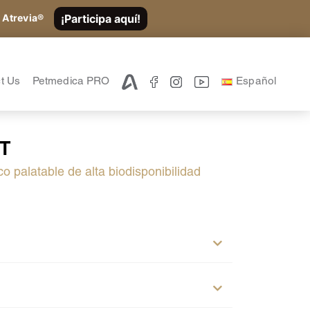
¡Participa aquí!
 Atrevia®
t Us
Petmedica PRO
Español
FT
co palatable de alta biodisponibilidad