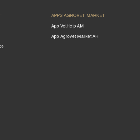
T
APPS AGROVET MARKET
App VetHelp AM
App Agrovet Market AH
 ®