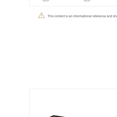
This content is an informational reference and 
®
Petmedica
is a division of Agrovet Market S.A.