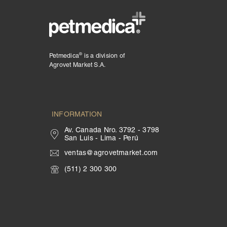
®
Petmedica
is a division of
Agrovet Market S.A.
INFORMATION
Av. Canada Nro. 3792 - 3798
San Luis - Lima - Perú
ventas@agrovetmarket.com
(511) 2 300 300