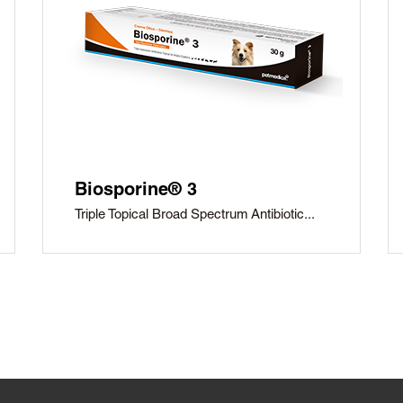
Biosporine® 3
Triple Topical Broad Spectrum Antibiotic...