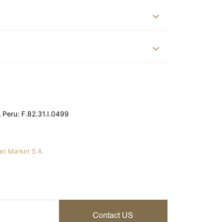
Peru: F.82.31.I.0499
vet Market S.A.
Contact US