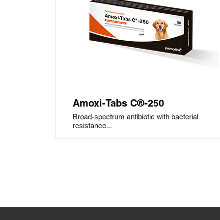
Amoxi-Tabs C®-250
Broad-spectrum antibiotic with bacterial
resistance...