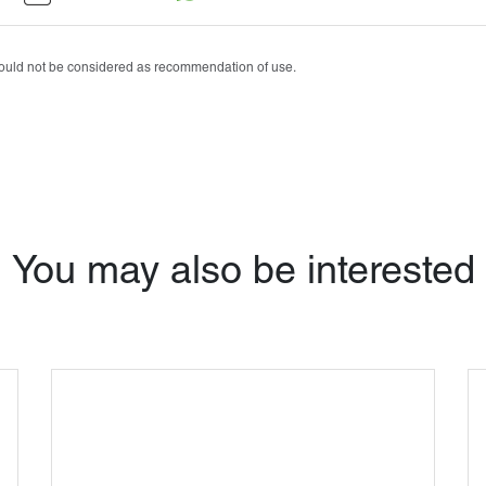
Tobrasone®
Vetamycon 6X
should not be considered as recommendation of use.
You may also be interested