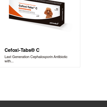
Cefoxi-Tabs® C
Last Generation Cephalosporin Antibiotic
with...