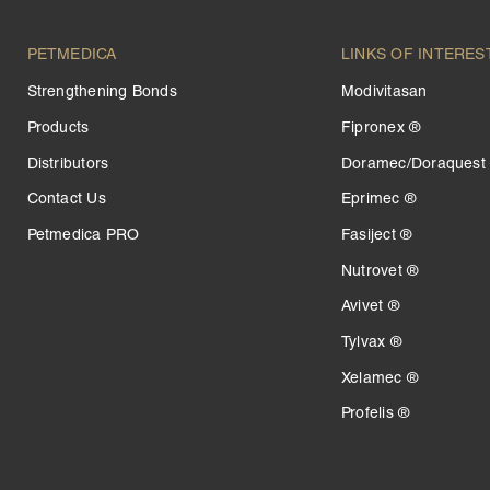
PETMEDICA
LINKS OF INTERES
Strengthening Bonds
Modivitasan
Products
Fipronex ®
Distributors
Doramec/Doraquest
Contact Us
Eprimec ®
Petmedica PRO
Fasiject ®
Nutrovet ®
Avivet ®
Tylvax ®
Xelamec ®
Profelis ®