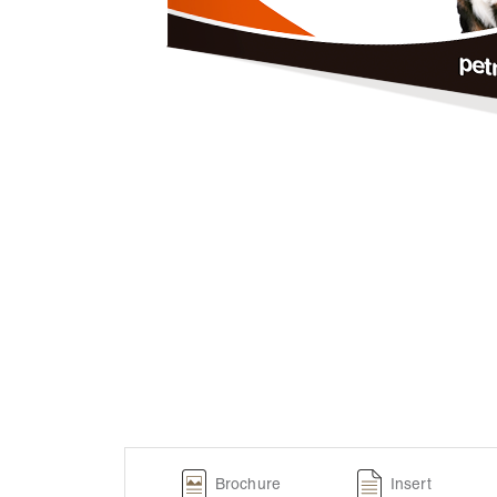
Brochure
Insert