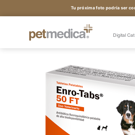
Tu próxima foto podría ser co
Products
All the Species
A
S
Digital Ca
Sign up and access
A
A
exclusive content.
A
O
N
®
Petmedica
is a division of Agrovet Market S.A.